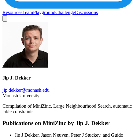
Resources
Team
Playground
Challenge
Discussions
Jip J. Dekker
jip.dekker@monash.edu
Monash University
Compilation of MiniZinc, Large Neighbourhood Search, automatic
table constraints.
Publications on MiniZinc by
Jip J. Dekker
Jip J Dekker, Jason Nguyen, Peter J Stuckey, and Guido