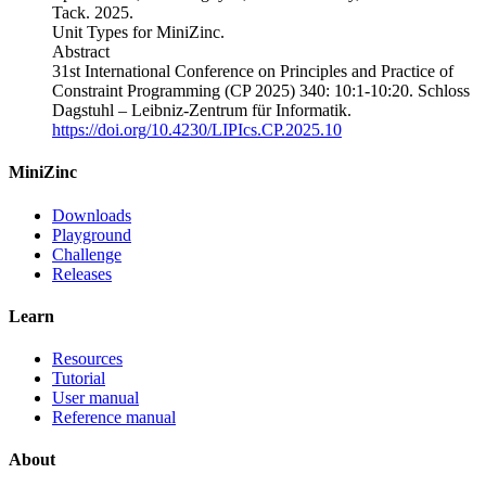
Tack
.
2025.
Unit Types for MiniZinc
.
Abstract
31st International Conference on Principles and Practice of
Constraint Programming (CP 2025)
340
: 10:1-10:20.
Schloss
Dagstuhl – Leibniz-Zentrum für Informatik.
https://doi.org/10.4230/LIPIcs.CP.2025.10
MiniZinc
Downloads
Playground
Challenge
Releases
Learn
Resources
Tutorial
User manual
Reference manual
About