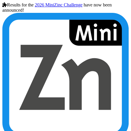
Results for the
2026
MiniZinc Challenge
have now been
announced!