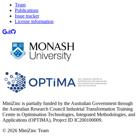
Team
Publications
Issue tracker
License information
MiniZinc is partially funded by the Australian Government through
the Australian Research Council Industrial Transformation Training
Centre in Optimisation Technologies, Integrated Methodologies, and
Applications (OPTIMA), Project ID IC200100009.
©
2026
MiniZinc Team