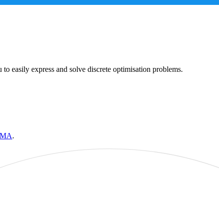
 to easily express and solve discrete optimisation problems.
IMA
.