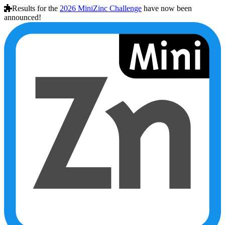
Results for the
2026
MiniZinc Challenge
have now been
announced!