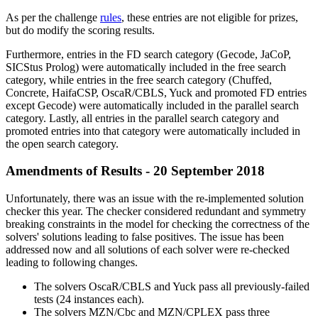
As per the challenge
rules
, these entries are not eligible for prizes,
but do modify the scoring results.
Furthermore, entries in the FD search category (Gecode, JaCoP,
SICStus Prolog) were automatically included in the free search
category, while entries in the free search category (Chuffed,
Concrete, HaifaCSP, OscaR/CBLS, Yuck and promoted FD entries
except Gecode) were automatically included in the parallel search
category. Lastly, all entries in the parallel search category and
promoted entries into that category were automatically included in
the open search category.
Amendments of Results - 20 September 2018
Unfortunately, there was an issue with the re-implemented solution
checker this year. The checker considered redundant and symmetry
breaking constraints in the model for checking the correctness of the
solvers' solutions leading to false positives. The issue has been
addressed now and all solutions of each solver were re-checked
leading to following changes.
The solvers OscaR/CBLS and Yuck pass all previously-failed
tests (24 instances each).
The solvers MZN/Cbc and MZN/CPLEX pass three