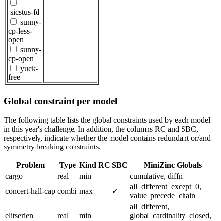
sicstus-fd
sunny-
cp-less-
open
sunny-
cp-open
yuck-
free
Global constraint per model
The following table lists the global constraints used by each model
in this year's challenge. In addition, the columns RC and SBC,
respectively, indicate whether the model contains redundant or/and
symmetry breaking constraints.
Problem
Type
Kind
RC
SBC
MiniZinc Globals
cargo
real
min
cumulative, diffn
all_different_except_0,
concert-hall-cap
combi
max
✓
value_precede_chain
all_different,
elitserien
real
min
global_cardinality_closed,