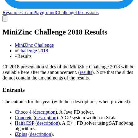
Resources
Team
Playground
Challenge
Discussions
MiniZinc Challenge 2018 Results
MiniZinc Challenge
»
Challenge 2018
»
Results
CP 2018 presentation slides of the MiniZinc Challenge 2018 will be
available here after the announcement. (
results
). Note that the slides
do not contain the amendments of the results.
Entrants
The entrants for this year (with their descriptions, when provided):
Choco 4
(
description
). A Java FD solver.
Concrete
(
description
). A CP system written in Scala.
HaifaCSP
(
description
). A C++ FD solver using SAT solving
algorithms.
iZplus
(
description
).