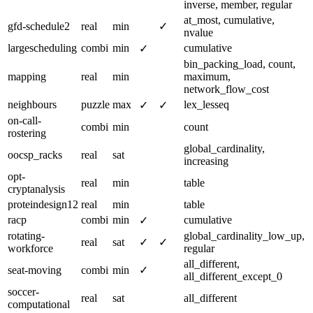
inverse, member, regular
at_most, cumulative,
gfd-schedule2
real
min
✓
nvalue
largescheduling
combi
min
cumulative
✓
bin_packing_load, count,
mapping
real
min
maximum,
network_flow_cost
neighbours
puzzle
max
lex_lesseq
✓
✓
on-call-
combi
min
count
rostering
global_cardinality,
oocsp_racks
real
sat
increasing
opt-
real
min
table
cryptanalysis
proteindesign12
real
min
table
racp
combi
min
cumulative
✓
rotating-
global_cardinality_low_up,
real
sat
✓
✓
workforce
regular
all_different,
seat-moving
combi
min
✓
all_different_except_0
soccer-
real
sat
all_different
computational