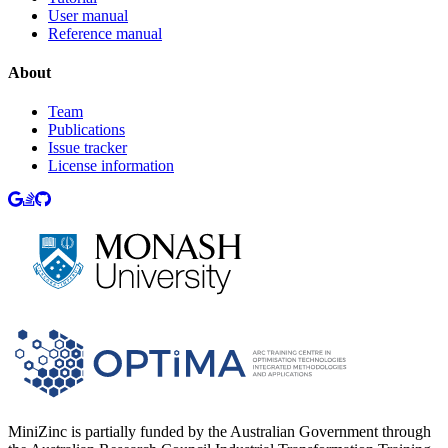
User manual
Reference manual
About
Team
Publications
Issue tracker
License information
MiniZinc is partially funded by the Australian Government through