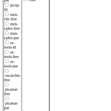
par
jacop-
fd
mzn-
cbc-free
mzn-
cplex-free
mzn-
cplex-par
or-
tools-fd
or-
tools-free
or-
tools-par
oscarcbls-
free
picatsat-
free
picatsat-
par