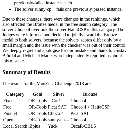
previously-failed instances each.
—
The solver sunny-cp
fails one previously-passed instance.
Due to these changes, there were changes in the rankings, which
also affected the Bronze medal in the free search category. The
solver Choco 4 overtook the solver HaifaCSP in this category. The
Judges were informed and decided to jointly award the Bronze
medal to both solvers, because the solvers' scores differ only by a
small margin and the issue with the checker was out of their control.
We deeply regret and apologise for our mistake and thank to Gustav
Björdal and Michael Marte, who independently reported us about
this mistake.
Summary of Results
The results for the MiniZinc Challenge
2018
are
Category
Gold
Silver
Bronze
Fixed
OR-Tools
JaCoP
Choco 4
Free
OR-Tools
Picat SAT
Choco 4 + HaifaCSP
Parallel
OR-Tools
Choco 4
Picat SAT
Open
OR-Tools
sunny-cp—
Choco 4
Local Search
iZplus
Yuck
OscaR/CBLS