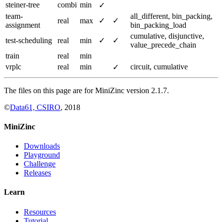
steiner-tree
combi
min
✓
team-
all_different, bin_packing,
real
max
✓
✓
assignment
bin_packing_load
cumulative, disjunctive,
test-scheduling
real
min
✓
✓
value_precede_chain
train
real
min
vrplc
real
min
circuit, cumulative
✓
The files on this page are for MiniZinc version 2.1.7.
©
Data61, CSIRO
, 2018
MiniZinc
Downloads
Playground
Challenge
Releases
Learn
Resources
Tutorial