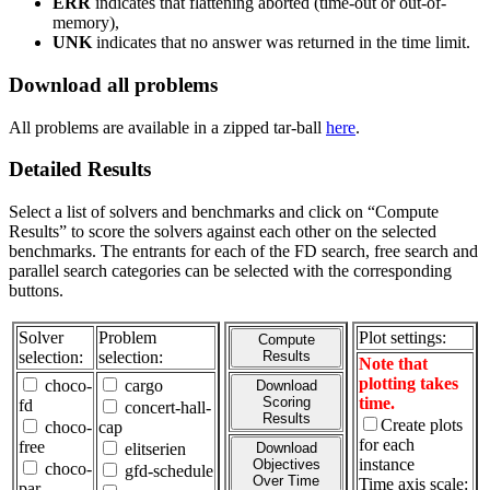
ERR
indicates that flattening aborted (time-out or out-of-
memory),
UNK
indicates that no answer was returned in the time limit.
Download all problems
All problems are available in a zipped tar-ball
here
.
Detailed Results
Select a list of solvers and benchmarks and click on “Compute
Results” to score the solvers against each other on the selected
benchmarks. The entrants for each of the FD search, free search and
parallel search categories can be selected with the corresponding
buttons.
Solver
Problem
Plot settings:
Compute
selection:
selection:
Results
Note that
plotting takes
choco-
cargo
Download
Scoring
time.
fd
concert-hall-
Results
Create plots
choco-
cap
for each
free
elitserien
Download
instance
Objectives
choco-
gfd-schedule
Over Time
Time axis scale:
par