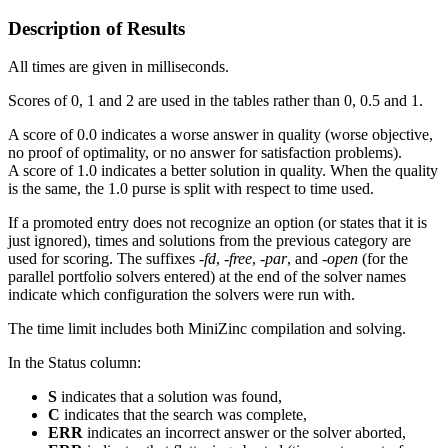
Description of Results
All times are given in milliseconds.
Scores of 0, 1 and 2 are used in the tables rather than 0, 0.5 and 1.
A score of 0.0 indicates a worse answer in quality (worse objective,
no proof of optimality, or no answer for satisfaction problems).
A score of 1.0 indicates a better solution in quality. When the quality
is the same, the 1.0 purse is split with respect to time used.
If a promoted entry does not recognize an option (or states that it is
just ignored), times and solutions from the previous category are
used for scoring. The suffixes
-fd
,
-free
,
-par
, and
-open
(for the
parallel portfolio solvers entered)
at the end of the solver names
indicate which configuration the solvers were run with.
The time limit includes both MiniZinc compilation and solving.
In the Status column:
S
indicates that a solution was found,
C
indicates that the search was complete,
ERR
indicates an incorrect answer or the solver aborted,