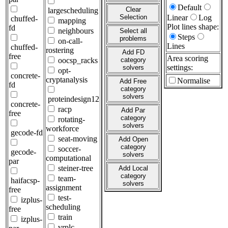
Default
Clear
largescheduling
Selection
Linear
Log
chuffed-
mapping
Plot lines shape:
fd
neighbours
Select all
Steps
problems
on-call-
Lines
chuffed-
rostering
Add FD
free
Area scoring
oocsp_racks
category
settings:
solvers
opt-
concrete-
cryptanalysis
Normalise
Add Free
fd
category
solvers
proteindesign12
concrete-
racp
Add Par
free
category
rotating-
solvers
workforce
gecode-fd
seat-moving
Add Open
category
soccer-
gecode-
solvers
computational
par
steiner-tree
Add Local
category
team-
haifacsp-
solvers
assignment
free
test-
izplus-
scheduling
free
train
izplus-
vrplc