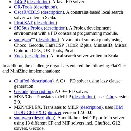
JaCoP
(
description
). A Java FD solver.
OR-Tools
(
description
).
OscaR/CBLS
(
description
). A constraint-based local search
solver written in Scala.
Picat SAT
(
description
).
SICStus Prolog
(
description
). A Prolog development
environment with a FD constraint programming module.
—
sunny-cp
(
description
). A variant of sunny-cp only using
Choco, Gecode, HaifaCSP, JaCoP, iZplus, MinisatID, Mistral,
Opturion CPX, OR-Tools, Picat.
Yuck
(
description
). A local search solver written in Scala.
In addition, the challenge organisers entered the following FlatZinc
and MiniZinc implementations:
Chuffed
(
description
). A C++ FD solver using lazy clause
generation.
Gecode
(
description
). A C++ FD solver.
MZN/Cbc. Translates to MILP (
description
), uses
Cbc
version
2.9.
MZN/CPLEX. Translates to MILP (
description
), uses
IBM
ILOG CPLEX Optimizer
version 12.6.0.0.
sunny-cp
(
description
). A multi-threaded CP portfolio solver
using 13 different CP and MIP solvers incl. Chuffed, G12
solvers, Gecode.