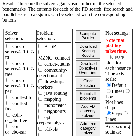
Results” to score the solvers against each other on the selected
benchmarks. The entrants for each of the FD search, free search and
parallel search categories can be selected with the corresponding
buttons.
Solver
Problem
Plot settings:
Compute
selection:
selection:
Results
Note that
plotting
choco-
ATSP
Download
Scoring
takes time.
solver-4_10_7-
Results
fd
Create
MZNC_connect
plots for
choco-
carpet-cutting
Download
each instance
Objectives
solver-4_10_7-
community-
Over Time
Time axis
free
detection-rnd
scale:
choco-
Clear
flowshop-
Default
solver-4_10_7-
Selection
workers
par
Linear
java-routing
Select all
Log
chuffed-fd
problems
mapping
Plot lines
chuffed-
monomatch
Add FD
shape:
free
neighbours
category
Steps
coin-
solvers
opt-
Lines
or_cbc-free
cryptoanalysis
Add Free
coin-
Area scoring
category
p1f-pjs
or_cbc-par
settings:
solvers