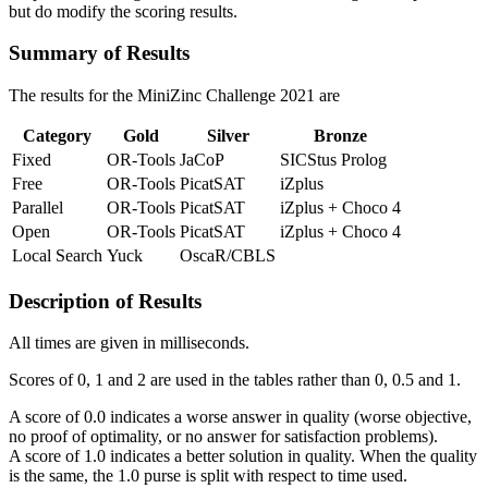
but do modify the scoring results.
Summary of Results
The results for the MiniZinc Challenge
2021
are
Category
Gold
Silver
Bronze
Fixed
OR-Tools
JaCoP
SICStus Prolog
Free
OR-Tools
PicatSAT
iZplus
Parallel
OR-Tools
PicatSAT
iZplus + Choco 4
Open
OR-Tools
PicatSAT
iZplus + Choco 4
Local Search
Yuck
OscaR/CBLS
Description of Results
All times are given in milliseconds.
Scores of 0, 1 and 2 are used in the tables rather than 0, 0.5 and 1.
A score of 0.0 indicates a worse answer in quality (worse objective,
no proof of optimality, or no answer for satisfaction problems).
A score of 1.0 indicates a better solution in quality. When the quality
is the same, the 1.0 purse is split with respect to time used.