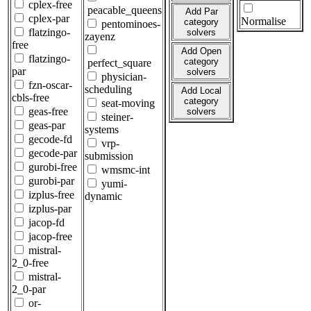
cplex-free
peacable_queens
Add Par
cplex-par
Normalise
category
pentominoes-
flatzingo-
solvers
zayenz
free
Add Open
flatzingo-
category
perfect_square
par
solvers
physician-
fzn-oscar-
scheduling
Add Local
cbls-free
category
seat-moving
geas-free
solvers
steiner-
geas-par
systems
gecode-fd
vrp-
gecode-par
submission
gurobi-free
wmsmc-int
gurobi-par
yumi-
izplus-free
dynamic
izplus-par
jacop-fd
jacop-free
mistral-
2_0-free
mistral-
2_0-par
or-