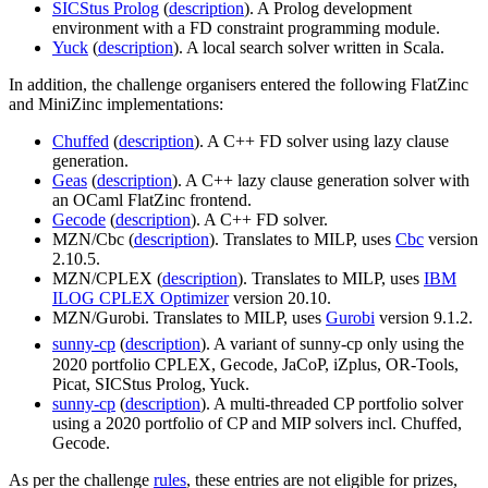
SICStus Prolog
(
description
). A Prolog development
environment with a FD constraint programming module.
Yuck
(
description
). A local search solver written in Scala.
In addition, the challenge organisers entered the following FlatZinc
and MiniZinc implementations:
Chuffed
(
description
). A C++ FD solver using lazy clause
generation.
Geas
(
description
). A C++ lazy clause generation solver with
an OCaml FlatZinc frontend.
Gecode
(
description
). A C++ FD solver.
MZN/Cbc (
description
). Translates to MILP, uses
Cbc
version
2.10.5.
MZN/CPLEX (
description
). Translates to MILP, uses
IBM
ILOG CPLEX Optimizer
version 20.10.
MZN/Gurobi. Translates to MILP, uses
Gurobi
version 9.1.2.
sunny-cp
(
description
). A variant of sunny-cp only using the
2020 portfolio CPLEX, Gecode, JaCoP, iZplus, OR-Tools,
Picat, SICStus Prolog, Yuck.
sunny-cp
(
description
). A multi-threaded CP portfolio solver
using a 2020 portfolio of CP and MIP solvers incl. Chuffed,
Gecode.
As per the challenge
rules
, these entries are not eligible for prizes,