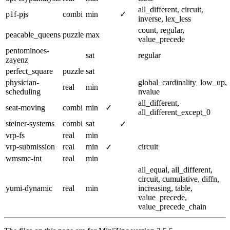
all_different, circuit,
p1f-pjs
combi
min
✓
inverse, lex_less
count, regular,
peacable_queens
puzzle
max
value_precede
pentominoes-
sat
regular
zayenz
perfect_square
puzzle
sat
physician-
global_cardinality_low_up,
real
min
scheduling
nvalue
all_different,
seat-moving
combi
min
✓
all_different_except_0
steiner-systems
combi
sat
✓
vrp-fs
real
min
vrp-submission
real
min
circuit
✓
wmsmc-int
real
min
all_equal, all_different,
circuit, cumulative, diffn,
yumi-dynamic
real
min
increasing, table,
value_precede,
value_precede_chain