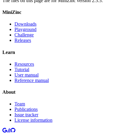
The files on this page are for MiniZinc version 2.5.5.
MiniZinc
Downloads
Playground
Challenge
Releases
Learn
Resources
Tutorial
User manual
Reference manual
About
Team
Publications
Issue tracker
License information