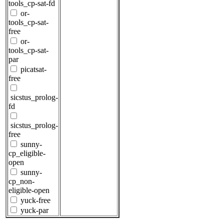
tools_cp-sat-fd
or-
tools_cp-sat-
free
or-
tools_cp-sat-
par
picatsat-
free
sicstus_prolog-
fd
sicstus_prolog-
free
sunny-
cp_eligible-
open
sunny-
cp_non-
eligible-open
yuck-free
yuck-par