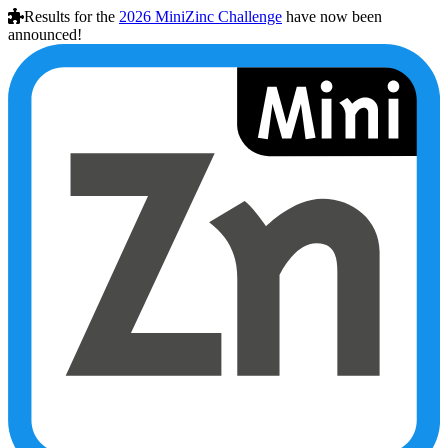
Results for the
2026
MiniZinc Challenge
have now been
announced!