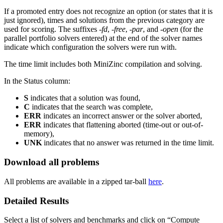
If a promoted entry does not recognize an option (or states that it is
just ignored), times and solutions from the previous category are
used for scoring. The suffixes
-fd
,
-free
,
-par
, and
-open
(for the
parallel portfolio solvers entered)
at the end of the solver names
indicate which configuration the solvers were run with.
The time limit includes both MiniZinc compilation and solving.
In the Status column:
S
indicates that a solution was found,
C
indicates that the search was complete,
ERR
indicates an incorrect answer or the solver aborted,
ERR
indicates that flattening aborted (time-out or out-of-
memory),
UNK
indicates that no answer was returned in the time limit.
Download all problems
All problems are available in a zipped tar-ball
here
.
Detailed Results
Select a list of solvers and benchmarks and click on “Compute