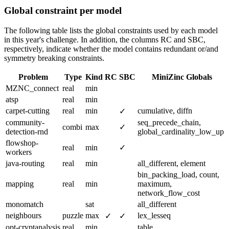
Global constraint per model
The following table lists the global constraints used by each model
in this year's challenge. In addition, the columns RC and SBC,
respectively, indicate whether the model contains redundant or/and
symmetry breaking constraints.
Problem
Type
Kind
RC
SBC
MiniZinc Globals
MZNC_connect
real
min
atsp
real
min
carpet-cutting
real
min
cumulative, diffn
✓
community-
seq_precede_chain,
combi
max
✓
detection-rnd
global_cardinality_low_up
flowshop-
real
min
✓
workers
java-routing
real
min
all_different, element
bin_packing_load, count,
mapping
real
min
maximum,
network_flow_cost
monomatch
sat
all_different
neighbours
puzzle
max
lex_lesseq
✓
✓
opt-cryptanalysis
real
min
table