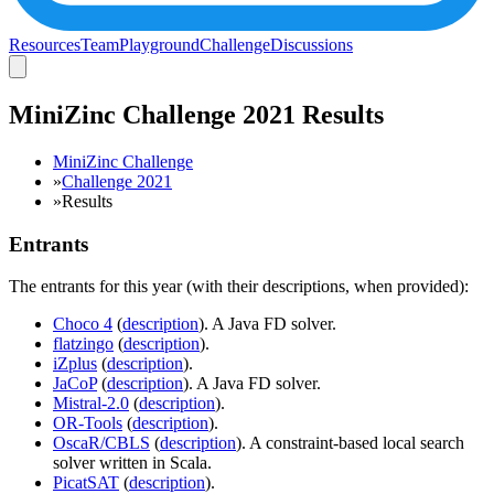
Resources
Team
Playground
Challenge
Discussions
MiniZinc Challenge 2021 Results
MiniZinc Challenge
»
Challenge 2021
»
Results
Entrants
The entrants for this year (with their descriptions, when provided):
Choco 4
(
description
). A Java FD solver.
flatzingo
(
description
).
iZplus
(
description
).
JaCoP
(
description
). A Java FD solver.
Mistral-2.0
(
description
).
OR-Tools
(
description
).
OscaR/CBLS
(
description
). A constraint-based local search
solver written in Scala.
PicatSAT
(
description
).